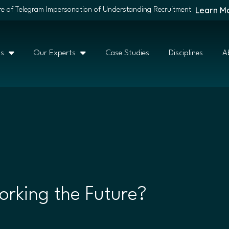
Learn M
e of Telegram Impersonation of Understanding Recruitment
ns
Our Experts
Case Studies
Disciplines
A
rking the Future?