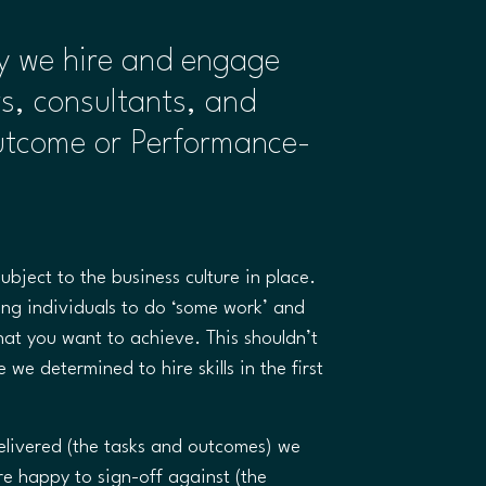
ay we hire and engage
rs, consultants, and
utcome or Performance-
subject to the business culture in place.
ring individuals to do ‘some work’ and
hat you want to achieve. This shouldn’t
 we determined to hire skills in the first
livered (the tasks and outcomes) we
re happy to sign-off against (the