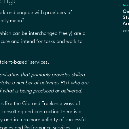
king?
Ass
Om
ork and engage with providers of
St
really mean?
Ar
29 
hich can be interchanged freely) are a
cure and intend for tasks and work to
 ‘talent-based’ services.
anisation that primarily provides skilled
rtake a number of activities BUT who are
 of what is being produced or delivered.
s like the Gig and Freelance ways of
 consulting and contracting there is a
 and in turn more validity of successful
utcomes and Performance services – to