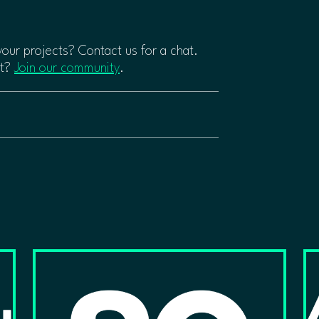
 your projects? Contact us for a chat.
rt?
Join our community
.