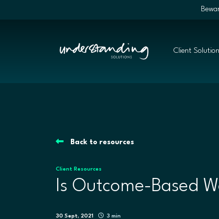
Bewar
Client Solutio
Back to resources
Client Resources
Is Outcome-Based Wo
30 Sept, 2021
3 min