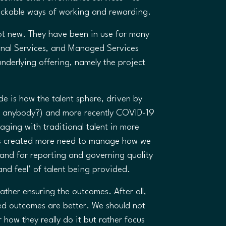
ackable ways of working and rewarding.
ot new. They have been in use for many
ional Services, and Managed Services
underlying offering, namely the project
 is how the talent sphere, driven by
R35 anybody?) and more recently COVID-19
ging with traditional talent in more
as created more need to manage how we
mand for reporting and governing quality
nd feel’ of talent being provided.
ather ensuring the outcomes. After all,
ned outcomes are better. We should not
how they really do it but rather focus