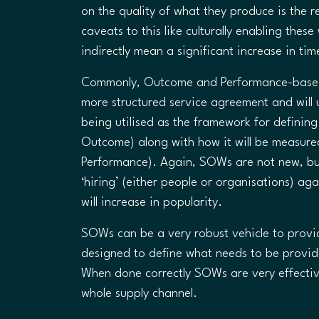
on the quality of what they produce is the 
caveats to this like culturally enabling thes
indirectly mean a significant increase in tim
Commonly, Outcome and Performance-based 
more structured service agreement and will
being utilised as the framework for definin
Outcome) along with how it will be measure
Performance). Again, SOWs are not new, bu
‘hiring’ (either people or organisations) ag
will increase in popularity.
SOWs can be a very robust vehicle to provid
designed to define what needs to be provid
When done correctly SOWs are very effectiv
whole supply channel.