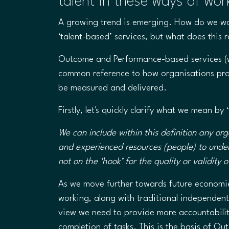
talent in these ways of wor
​A growing trend is emerging. How do we w
‘talent-based’ services, but what does this 
Outcome and Performance-based services (w
common reference to how organisations pro
be measured and delivered.
Firstly, let's quickly clarify what we mean by
We can include within this definition any org
and experienced resources (people) to unde
not on the ‘hook’ for the quality or validity
As we move further towards future economie
working, along with traditional independent
view we need to provide more accountability
completion of tasks. This is the basis of O