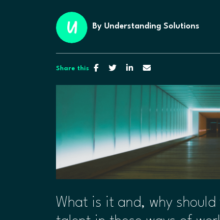
By
Understanding Solutions
Share this
​What is it and, why should