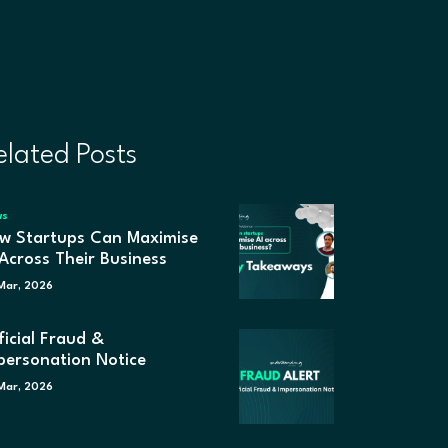
elated Posts
ws
w Startups Can Maximise
 Across Their Business
Mar, 2026
ficial Fraud &
personation Notice
Mar, 2026