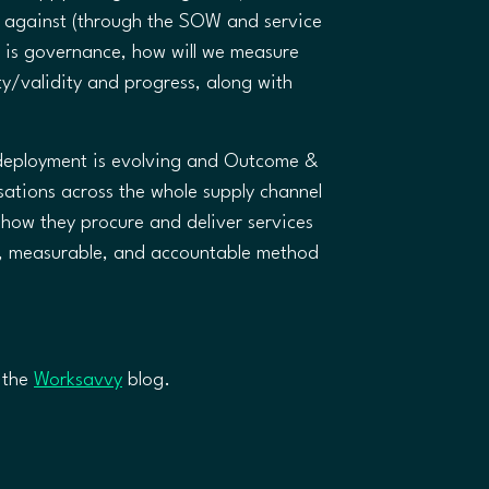
t against (through the SOW and service
e is governance, how will we measure
ty/validity and progress, along with
t deployment is evolving and Outcome &
ations across the whole supply channel
t how they procure and deliver services
ve, measurable, and accountable method
n the
Worksavvy
blog. ​