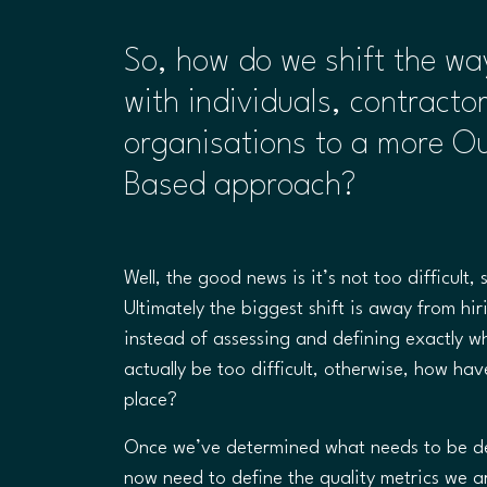
So, how do we shift the w
with individuals, contracto
organisations to a more O
Based approach?
Well, the good news is it’s not too difficult, 
Ultimately the biggest shift is away from hi
instead of assessing and defining exactly w
actually be too difficult, otherwise, how have
place?
Once we’ve determined what needs to be de
now need to define the quality metrics we a