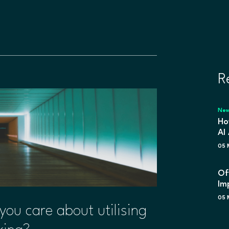
R
Ne
Ho
AI
05 
Of
Im
05 
 you care about utilising