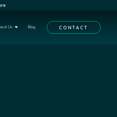
ore
CONTACT
bout Us
Blog