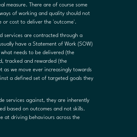
real measure. There are of course some
e ways of working and quality should not
e or cost to deliver the 'outcome'.
services are contracted through a
 usually have a Statement of Work (SOW)
g what needs to be delivered (the
d, tracked and rewarded (the
t as we move ever increasingly towards
ainst a defined set of targeted goals they
e services against, they are inherently
ed based on outcomes and not skills.
e at driving behaviours across the