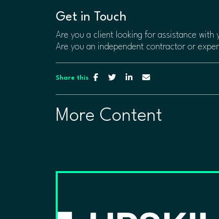
​​Get in Touch
Are you a client looking for assistance with
Are you an independent contractor or expe
Share this
More Content