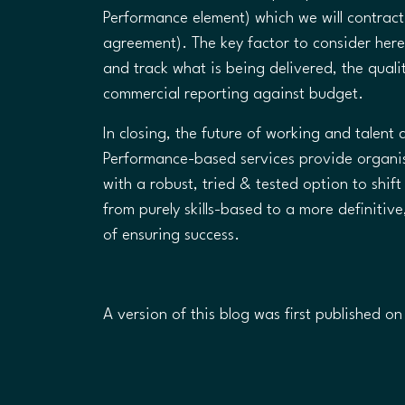
Performance element) which we will contrac
agreement). The key factor to consider her
and track what is being delivered, the quali
commercial reporting against budget.
In closing, the future of working and talen
Performance-based services provide organis
with a robust, tried & tested option to shif
from purely skills-based to a more definiti
of ensuring success.​
A version of this blog was first published o