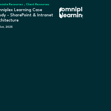
,
ociate Resources
Client Resources
niplex Learning Case
udy - SharePoint & Intranet
chitecture
Oct, 2025