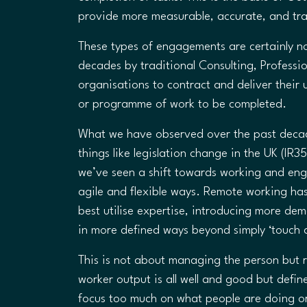
provide more measurable, accurate, and tr
These types of engagements are certainly n
decades by traditional Consulting, Profess
organisations to contract and deliver their 
or programme of work to be completed.
What we have observed over the past decade
things like legislation change in the UK (I
we’ve seen a shift towards working and enga
agile and flexible ways. Remote working h
best utilise expertise, introducing more de
in more defined ways beyond simply ‘touch a
This is not about managing the person but r
worker output is all well and good but defi
focus too much on what people are doing or 