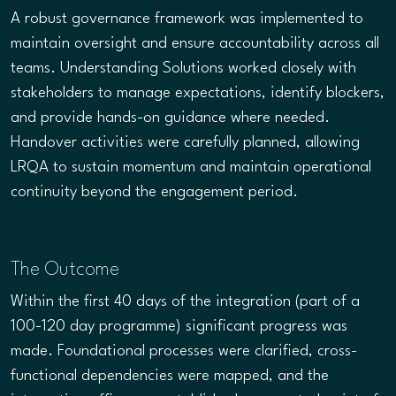
A robust governance framework was implemented to
maintain oversight and ensure accountability across all
teams. Understanding Solutions worked closely with
stakeholders to manage expectations, identify blockers,
and provide hands-on guidance where needed.
Handover activities were carefully planned, allowing
LRQA to sustain momentum and maintain operational
continuity beyond the engagement period.
The Outcome
Within the first 40 days of the integration (part of a
100-120 day programme) significant progress was
made. Foundational processes were clarified, cross-
functional dependencies were mapped, and the