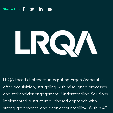
Share this
LRQA faced challenges integrating Ergon Associates
after acquisition, struggling with misaligned processes
and stakeholder engagement. Understanding Solutions
implemented a structured, phased approach with
strong governance and clear accountability. Within 40