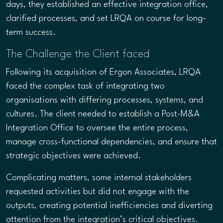
days, they established an effective integration office,
clarified processes, and set LRQA on course for long-
term success.
The Challenge the Client faced
Following its acquisition of Ergon Associates, LRQA
faced the complex task of integrating two
organisations with differing processes, systems, and
cultures. The client needed to establish a Post-M&A
Integration Office to oversee the entire process,
manage cross-functional dependencies, and ensure that
strategic objectives were achieved.
Complicating matters, some internal stakeholders
requested activities but did not engage with the
outputs, creating potential inefficiencies and diverting
attention from the integration’s critical objectives.