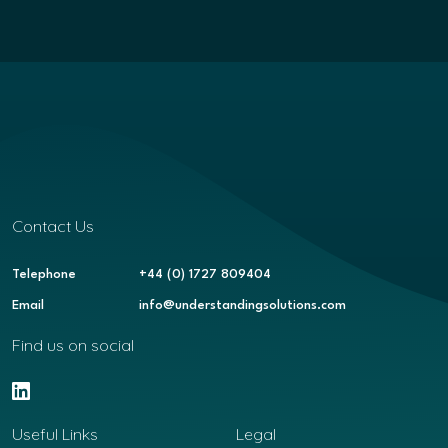
Contact Us
Telephone
+44 (0) 1727 809404
Email
info@understandingsolutions.com
Find us on social
Useful Links
Legal