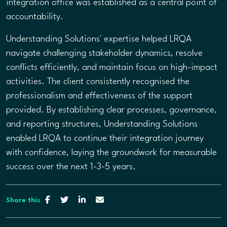
integration office was established as a central point of
accountability.
Understanding Solutions' expertise helped LRQA
navigate challenging stakeholder dynamics, resolve
conflicts efficiently, and maintain focus on high-impact
activities. The client consistently recognised the
professionalism and effectiveness of the support
provided. By establishing clear processes, governance,
and reporting structures, Understanding Solutions
enabled LRQA to continue their integration journey
with confidence, laying the groundwork for measurable
success over the next 1-3-5 years.
Share this