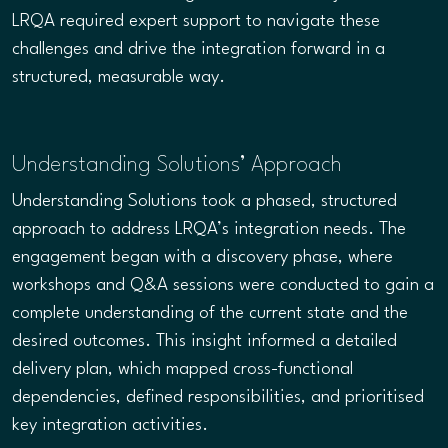
LRQA required expert support to navigate these
challenges and drive the integration forward in a
structured, measurable way.
Understanding Solutions’ Approach
Understanding Solutions took a phased, structured
approach to address LRQA’s integration needs. The
engagement began with a discovery phase, where
workshops and Q&A sessions were conducted to gain a
complete understanding of the current state and the
desired outcomes. This insight informed a detailed
delivery plan, which mapped cross-functional
dependencies, defined responsibilities, and prioritised
key integration activities.