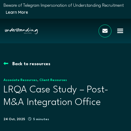
Beware of Telegram Impersonation of Understanding Recruitment
Learn More
Back to resources
,
Associate Resources
Client Resources
LRQA Case Study – Post-
M&A Integration Office
24 Oct, 2025
5 minutes