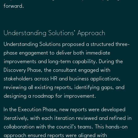
forward.
Understanding Solutions' Approach
Understanding Solutions proposed a structured three-
phase engagement to deliver both immediate
improvements and long-term capability. During the
Discovery Phase, the consultant engaged with
stakeholders across HR and business applications,
reviewing all existing reports, identifying gaps, and
designing a roadmap for improvement.
In the Execution Phase, new reports were developed
iteratively, with each iteration reviewed and refined in
collaboration with the council’s teams. This hands-on
approach ensured reports were aligned with