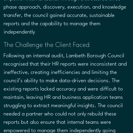
phase approach, discovery, execution, and knowledge
transfer, the council gained accurate, sustainable
reports and the capability to manage them
independently
The Challenge the Client Faced
Following an internal audit, Lambeth Borough Council
recognised that their HR reports were inconsistent and
ineffective, creating inefficiencies and limiting the
council’s ability to make data-driven decisions. The
existing reports lacked accuracy and were difficult to
maintain, leaving HR and business application teams
struggling to extract meaningful insights. The council
needed a partner who could not only rebuild these
reports but also ensure that internal teams were
empowered to manage them independently going