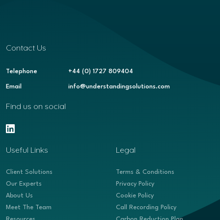
Contact Us
Telephone
+44 (0) 1727 809404
Email
info@understandingsolutions.com
Find us on social
Useful Links
Legal
Client Solutions
Terms & Conditions
Our Experts
Privacy Policy
About Us
Cookie Policy
Meet The Team
Call Recording Policy
Resources
Carbon Reduction Plan