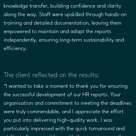
knowledge transfer, building confidence and clarity
along the way. Staff were upskilled through hands-on
training and detailed documentation, leaving them
empowered to maintain and adapt the reports
independently, ensuring long-term sustainability and
efficiency.
The client reflected on the results:
“I wanted to take a moment to thank you for ensuring
the successful development of our HR reports. Your
organisation and commitment to meeting the deadlines
were truly commendable, and I appreciate the effort
you put into delivering high-quality work. I was
particularly impressed with the quick turnaround and