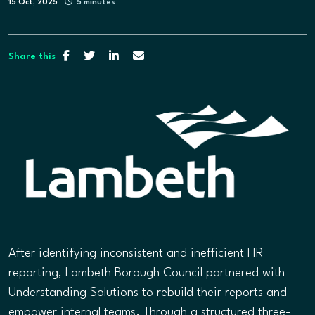
15 Oct, 2025
5 minutes
Share this
After identifying inconsistent and inefficient HR
reporting, Lambeth Borough Council partnered with
Understanding Solutions to rebuild their reports and
empower internal teams. Through a structured three-