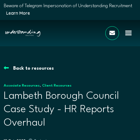
Beware of Telegram Impersonation of Understanding Recruitment
Learn More
Back to resources
,
Associate Resources
Client Resources
Lambeth Borough Council
Case Study - HR Reports
Overhaul