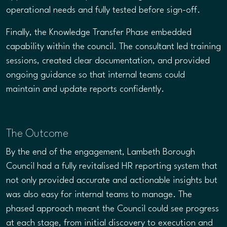
operational needs and fully tested before sign-off.
Finally, the Knowledge Transfer Phase embedded
capability within the council. The consultant led training
sessions, created clear documentation, and provided
ongoing guidance so that internal teams could
maintain and update reports confidently.
The Outcome
By the end of the engagement, Lambeth Borough
Council had a fully revitalised HR reporting system that
not only provided accurate and actionable insights but
was also easy for internal teams to manage. The
phased approach meant the Council could see progress
at each stage, from initial discovery to execution and