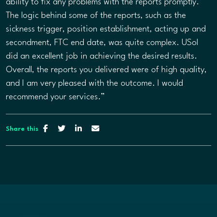
ability to fix any problems with the reports promptly.
The logic behind some of the reports, such as the
sickness trigger, position establishment, acting up and
secondment, FTC end date, was quite complex. USol
did an excellent job in achieving the desired results.
Overall, the reports you delivered were of high quality,
and I am very pleased with the outcome. I would
recommend your services.”
Share this